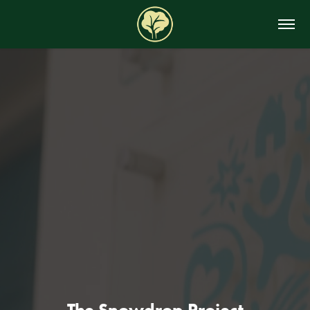
The Snowdrop Project