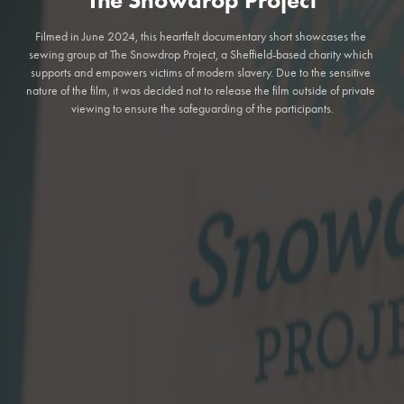
Filmed in June 2024, this heartfelt documentary short showcases the 
sewing group at The Snowdrop Project, a Sheffield-based charity which 
supports and empowers victims of modern slavery. Due to the sensitive 
nature of the film, it was decided not to release the film outside of private 
viewing to ensure the safeguarding of the participants.