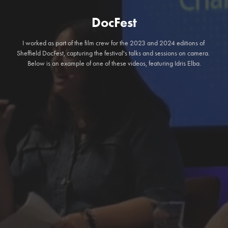
DocFest
I worked as part of the film crew for the 2023 and 2024 editions of 
Sheffield DocFest, capturing the festival's talks and sessions on camera. 
Below is an example of one of these videos, featuring Idris Elba.