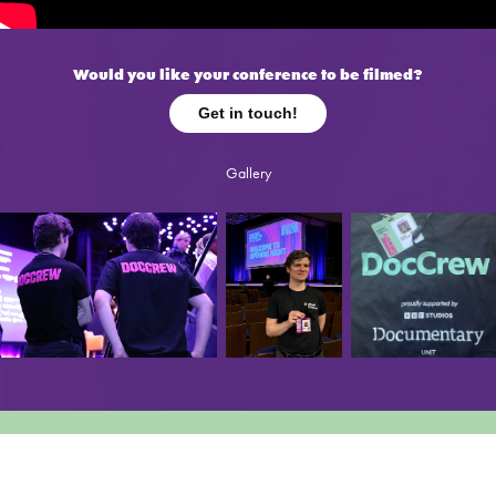
Would you like your conference to be filmed?
Get in touch!
Gallery