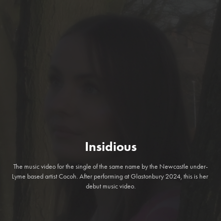
Insidious
The music video for the single of the same name by the Newcastle under-
Lyme based artist Cocoh. After performing at Glastonbury 2024, this is her 
debut music video.