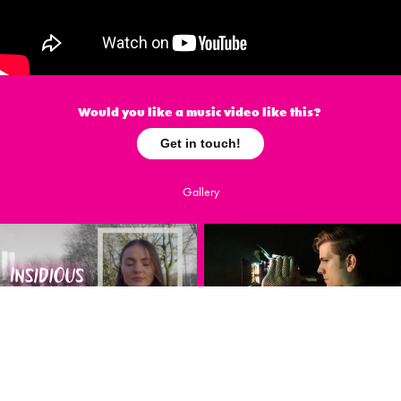
Would you like a music video like this?
Get in touch!
Gallery